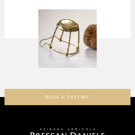
BOOK A TASTING