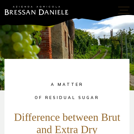
A MATTER
OF RESIDUAL SUGAR
Difference between Brut
and Extra Dry