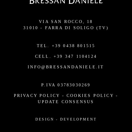
VIA SAN ROCCO, 18
31010 - FARRA DI SOLIGO (TV)
TEL.
+39 0438 801515
CELL.
+39 347 1104124
INFO@BRESSANDANIELE.IT
P.IVA 03783030269
PRIVACY POLICY
-
COOKIES POLICY
-
UPDATE CONSENSUS
DESIGN
-
DEVELOPMENT