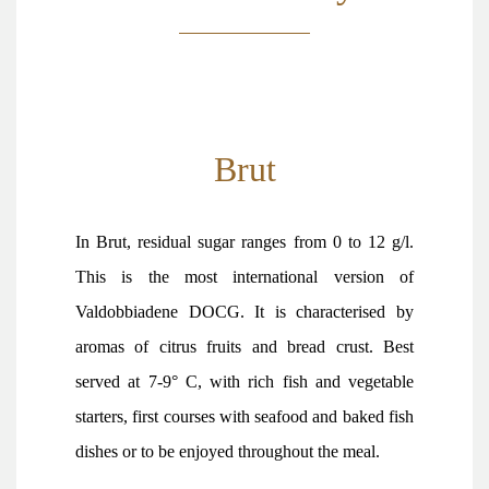
Brut
In Brut, residual sugar ranges from 0 to 12 g/l.
This is the most international version of
Valdobbiadene DOCG. It is characterised by
aromas of citrus fruits and bread crust. Best
served at 7-9° C, with rich fish and vegetable
starters, first courses with seafood and baked fish
dishes or to be enjoyed throughout the meal.