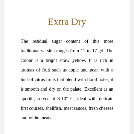
Extra Dry
The residual sugar content of this more
traditional version ranges from 12 to 17 g/l. The
colour is a bright straw yellow. It is rich in
aromas of fruit such as apple and pear, with a
hint of citrus fruits that blend with floral notes, it
is smooth and dry on the palate. Excellent as an
aperitif, served at 8-10° C, ideal with delicate
first courses, shellfish, meat sauces, fresh cheeses
and white meats.