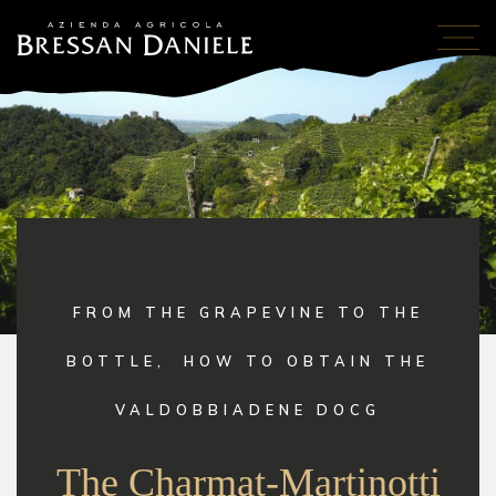
FROM THE GRAPEVINE TO THE
BOTTLE,
HOW TO OBTAIN THE
VALDOBBIADENE DOCG
The Charmat-Martinotti