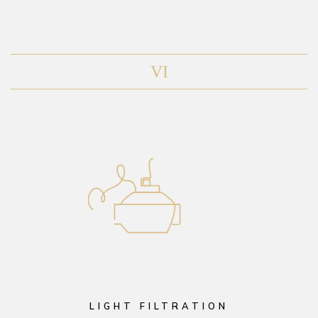
VI
LIGHT FILTRATION