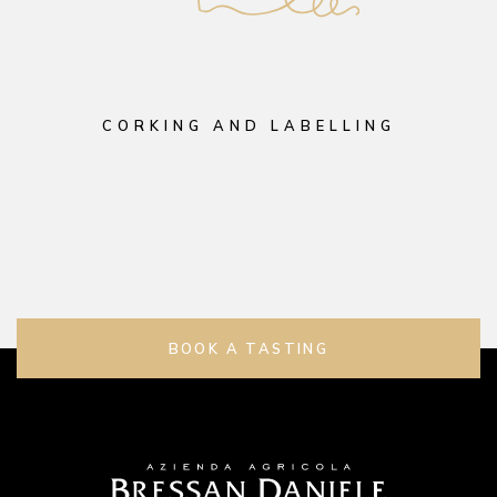
CORKING AND LABELLING
BOOK A TASTING