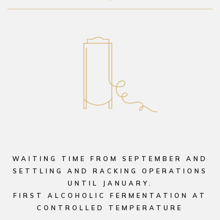
WAITING TIME FROM SEPTEMBER AND
SETTLING AND RACKING OPERATIONS
UNTIL JANUARY.
FIRST ALCOHOLIC FERMENTATION AT
CONTROLLED TEMPERATURE