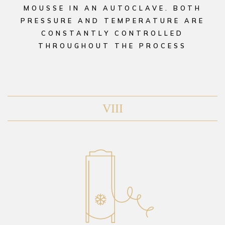
MOUSSE IN AN AUTOCLAVE. BOTH
PRESSURE AND TEMPERATURE ARE
CONSTANTLY CONTROLLED
THROUGHOUT THE PROCESS
VIII