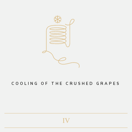
COOLING OF THE CRUSHED GRAPES
IV