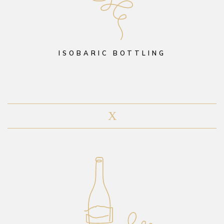
ISOBARIC BOTTLING
X