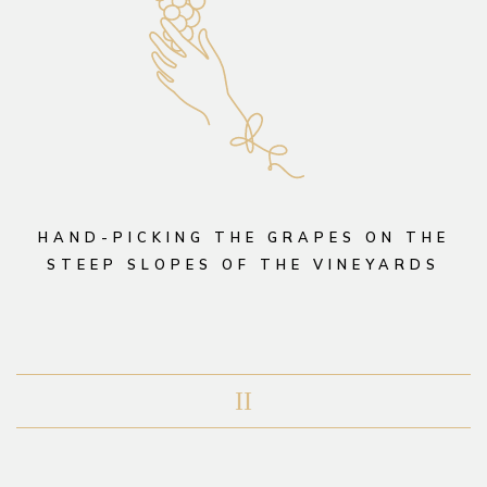
HAND-PICKING THE GRAPES ON THE
STEEP SLOPES OF THE VINEYARDS
II