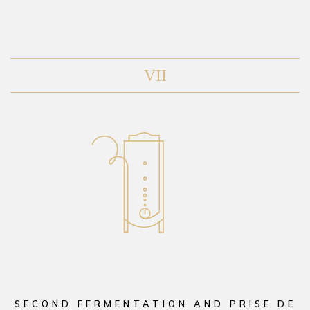
VII
SECOND FERMENTATION AND PRISE DE