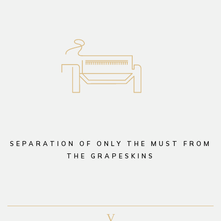
SEPARATION OF ONLY THE MUST FROM
THE GRAPESKINS
V