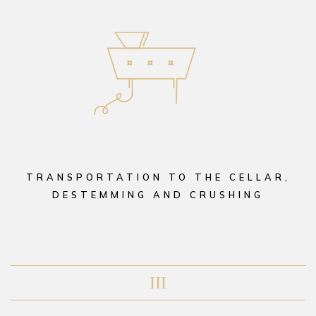
TRANSPORTATION TO THE CELLAR,
DESTEMMING AND CRUSHING
III