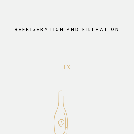
REFRIGERATION AND FILTRATION
IX