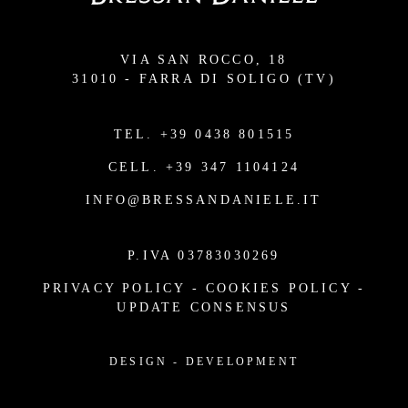
VIA SAN ROCCO, 18
31010 - FARRA DI SOLIGO (TV)
TEL.
+39 0438 801515
CELL.
+39 347 1104124
INFO@BRESSANDANIELE.IT
P.IVA 03783030269
PRIVACY POLICY
-
COOKIES POLICY
-
UPDATE CONSENSUS
DESIGN
-
DEVELOPMENT