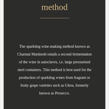
method
The sparkling wine-making method known as
Charmat Martinotti entails a second fermentation
of the wine in autoclaves, i.e. large pressurised
steel containers. This method is best used for the
production of sparkling wines from fragrant or
fruity grape varieties such as Glera, formerly
known as Prosecco.